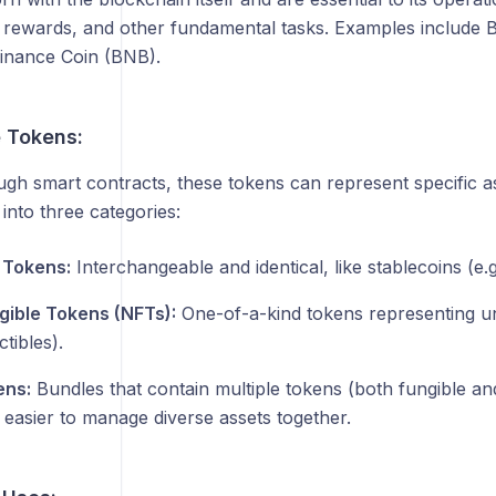
, rewards, and other fundamental tasks. Examples include B
inance Coin (BNB).
 Tokens:
gh smart contracts, these tokens can represent specific ass
 into three categories:
 Tokens:
Interchangeable and identical, like stablecoins (e.
ible Tokens (NFTs):
One-of-a-kind tokens representing uniq
ctibles).
ens:
Bundles that contain multiple tokens (both fungible an
 easier to manage diverse assets together.