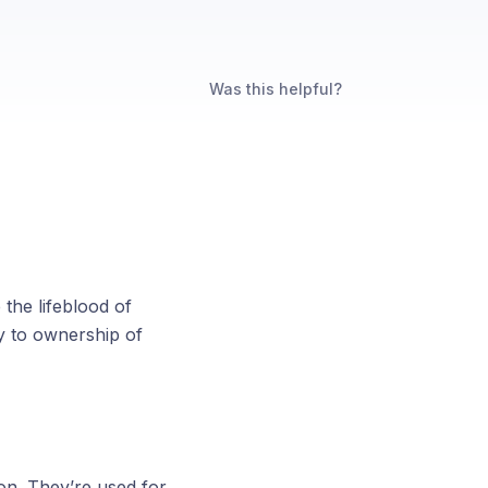
Was this helpful?
the lifeblood of
y to ownership of
ion. They’re used for