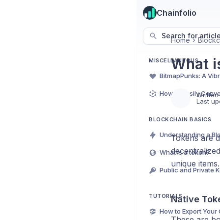
Chainfolio
Search for articl
Home
Blockc
What i
MISCELLANEOUS
Written
Last up
BLOCKCHAIN BASICS
Tokens are di
decentralize
What is a token?
unique items
TUTORIALS
Native Tok
These are bor