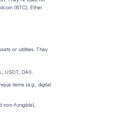
itcoin (BTC), Ether
ets or utilities. They
g., USDT, DAI).
ue items (e.g., digital
d non-fungible),