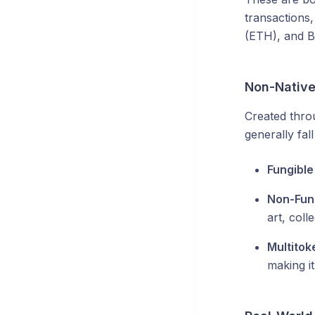
transactions
(ETH), and B
Non-Native
Created throu
generally fall
Fungible
Non-Fung
art, colle
Multitok
making it