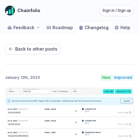
Chainfolio
Sign in / Sign up
Feedback
Roadmap
Changelog
Help
Back to other posts
January 12th, 2025
New
Improved