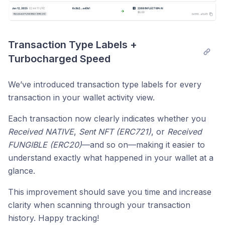
Transaction Type Labels + 
Turbocharged Speed
We’ve introduced transaction type labels for every
transaction in your wallet activity view.
Each transaction now clearly indicates whether you
Received NATIVE
,
Sent NFT (ERC721)
, or
Received
FUNGIBLE (ERC20)
—and so on—making it easier to
understand exactly what happened in your wallet at a
glance.
This improvement should save you time and increase
clarity when scanning through your transaction
history. Happy tracking!